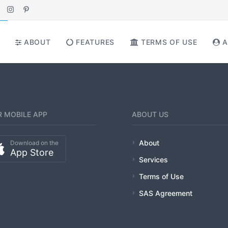
ABOUT
FEATURES
TERMS OF USE
A
 MOBILE APP
ABOUT US
About
Download on the
App Store
Services
Terms of Use
SAS Agreement