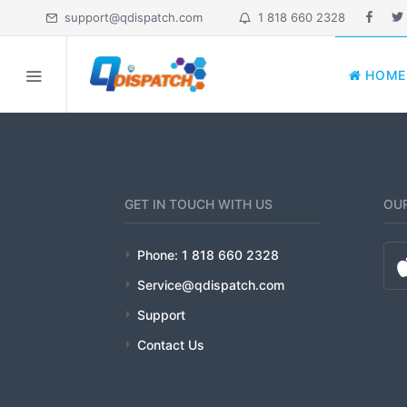
support@qdispatch.com
1 818 660 2328
HOME
HOME
MY ACCOUNT
ABOUT
GET IN TOUCH WITH US
OUR
FEATURES
Phone: 1 818 660 2328
PRICING
Service@qdispatch.com
Support
INDUSTRIES
Contact Us
EDUCATION