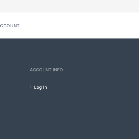
CCOUNT
ACCOUNT INFO
Log In